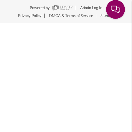
Powered by
Admin Log In
Privacy Policy
DMCA & Terms of Service
Sitemap