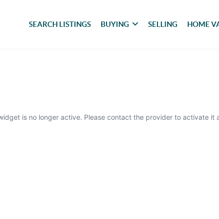
SEARCH LISTINGS
BUYING
SELLING
HOME V