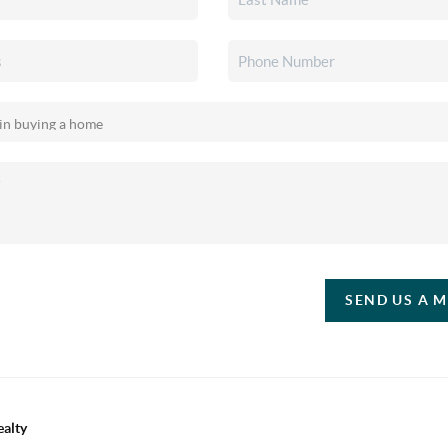
SEND US A 
ealty