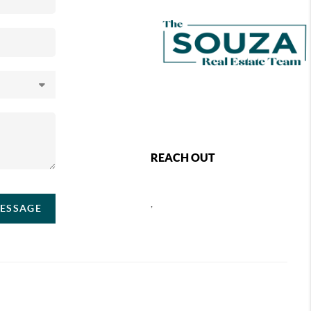
REACH OUT
,
MESSAGE