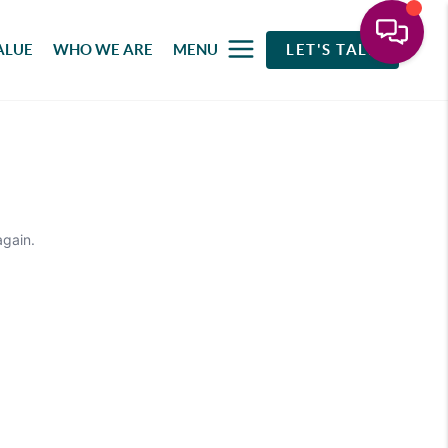
ALUE
WHO WE ARE
MENU
LET'S TALK