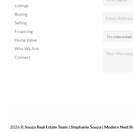
Listings
Buying
Selling
Financing
Home Value
Who We Are
Connect
2026
©
Souza Real Estate Team | Stephanie Souza | Modern Nest R