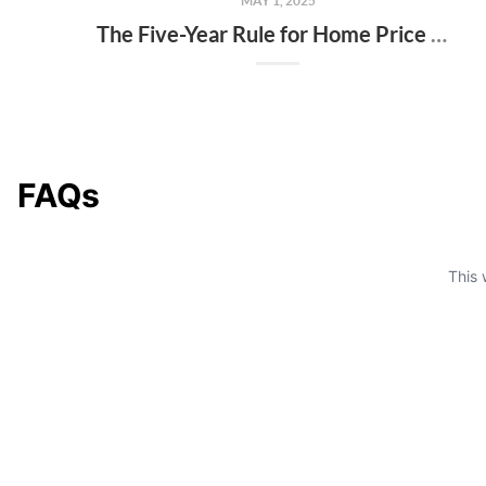
MAY 1, 2025
The Five-Year Rule for Home Price Perspective