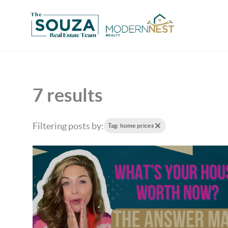
7 results
Filtering posts by:
Tag: home prices