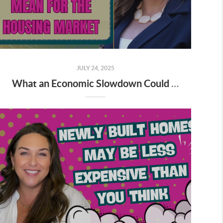
JULY 24, 2025
What an Economic Slowdown Could Mean for the Housing Market