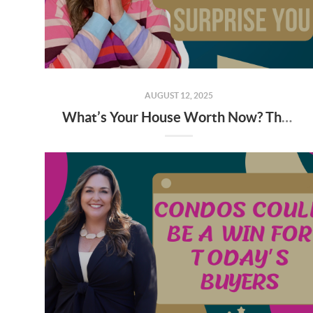
AUGUST 12, 2025
What’s Your House Worth Now? The Answer May Surprise You