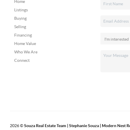
Home
Listings
Buying
Selling
Financing
Home Value
Who We Are
Connect
2026
©
Souza Real Estate Team | Stephanie Souza | Modern Nest R