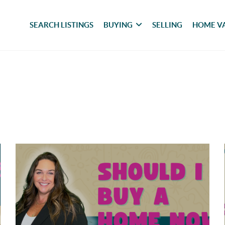
SEARCH LISTINGS
BUYING
SELLING
HOME V