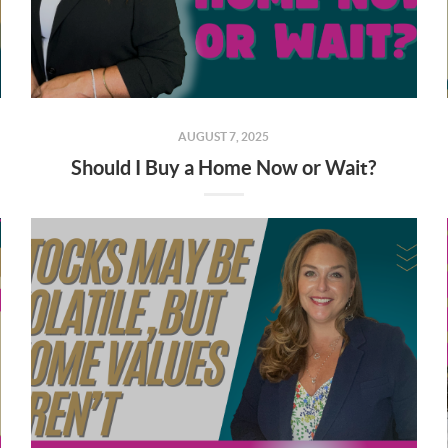
AUGUST 7, 2025
Should I Buy a Home Now or Wait?