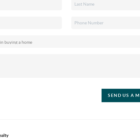
SEND US A 
ealty