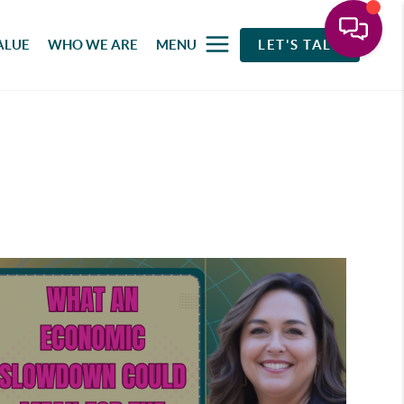
ALUE
WHO WE ARE
MENU
LET'S TALK