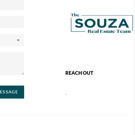
REACH OUT
MESSAGE
,