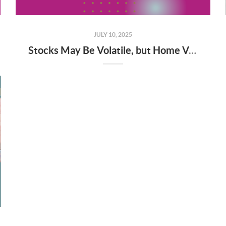
JULY 10, 2025
Stocks May Be Volatile, but Home Values Aren’t