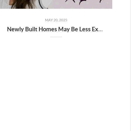
MAY 20, 2025
Newly Built Homes May Be Less Expensive Than You Think