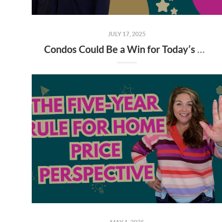
JULY 17, 2025
Condos Could Be a Win for Today’s Buyers