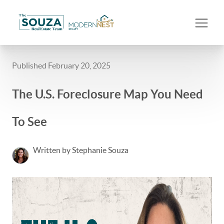
Published February 20, 2025
The U.S. Foreclosure Map You Need
To See
Written by Stephanie Souza