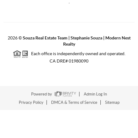
,
2026
©
Souza Real Estate Team | Stephanie Souza | Modern Nest
Realty
Each office is independently owned and operated.
CA DRE# 01980090
Powered by
Admin Log In
Privacy Policy
DMCA & Terms of Service
Sitemap