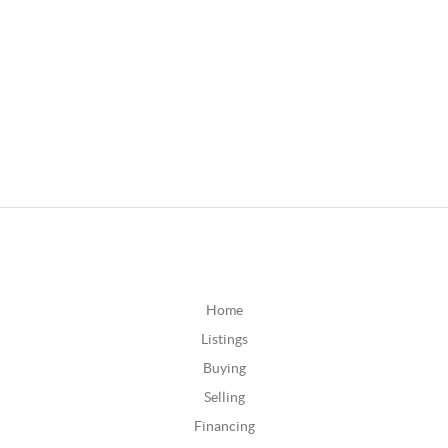
Home
Listings
Buying
Selling
Financing