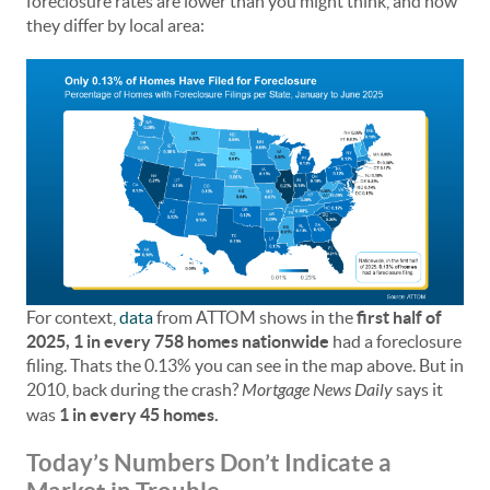
foreclosure rates are lower than you might think, and how
they differ by local area:
For context,
data
from ATTOM shows in the
first half of
2025, 1 in every 758 homes nationwide
had a foreclosure
filing. Thats the 0.13% you can see in the map above. But in
2010, back during the crash?
Mortgage News Daily
says it
was
1 in every 45 homes.
Today’s Numbers Don’t Indicate a