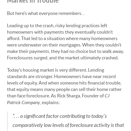
Market in Trouble
But here’s what everyone remembers…
Leading up to the crash, risky lending practices left
homeowners with payments they eventually couldn’t
afford. That led to a situation where many homeowners
were underwater on their mortgages. When they couldn’t
make their payments, they had no choice but to walk away.
Foreclosures surged, and the market ultimately crashed.
Today’s housing market is very different. Lending
standards are stronger. Homeowners have near record
levels of equity. And when someone hits financial trouble,
that equity means many people can sell their home rather
than face foreclosure. As Rick Sharga, Founder of
CJ
Patrick Company
, explains:
“. . . a significant factor contributing to today’s
comparatively low levels of foreclosure activity is that