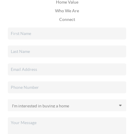
Home Value
Who We Are
Connect