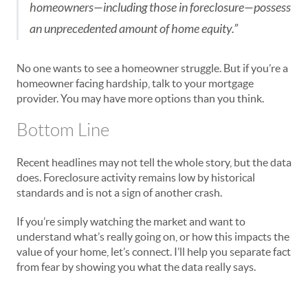
homeowners—including those in foreclosure—possess
an unprecedented amount of home equity.”
No one wants to see a homeowner struggle. But if you’re a
homeowner facing hardship, talk to your mortgage
provider. You may have more options than you think.
Bottom Line
Recent headlines may not tell the whole story, but the data
does. Foreclosure activity remains low by historical
standards and is not a sign of another crash.
If you’re simply watching the market and want to
understand what’s really going on, or how this impacts the
value of your home, let’s connect. I’ll help you separate fact
from fear by showing you what the data really says.