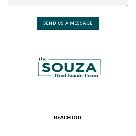
SEND US A MESSAGE
REACH OUT