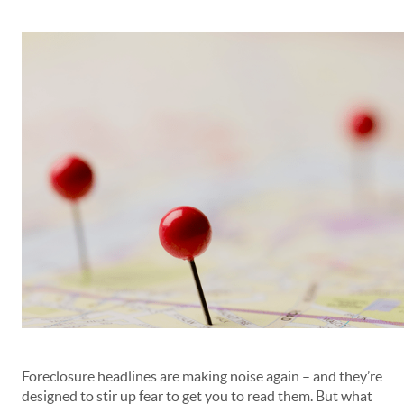
Foreclosure headlines are making noise again – and they’re
designed to stir up fear to get you to read them. But what