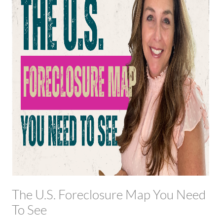
The U.S. Foreclosure Map You Need
To See