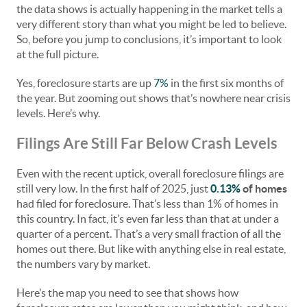
the data shows is actually happening in the market tells a
very different story than what you might be led to believe.
So, before you jump to conclusions, it’s important to look
at the full picture.
Yes, foreclosure starts are up
7%
in the first six months of
the year. But zooming out shows that’s nowhere near crisis
levels. Here’s why.
Filings Are Still Far Below Crash Levels
Even with the recent uptick, overall foreclosure filings are
still very low. In the first half of 2025, just
0.13%
of homes
had filed for foreclosure. That’s less than 1% of homes in
this country. In fact, it’s even far less than that at under a
quarter of a percent. That’s a very small fraction of all the
homes out there. But like with anything else in real estate,
the numbers vary by market.
Here’s the map you need to see that shows how